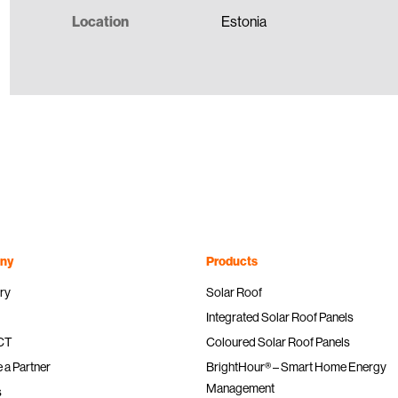
Location
Estonia
ny
Products
ry
Solar Roof
Integrated Solar Roof Panels
ICT
Coloured Solar Roof Panels
a Partner
BrightHour® – Smart Home Energy
Management
s