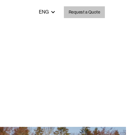
ENG
Request a Quote
ent