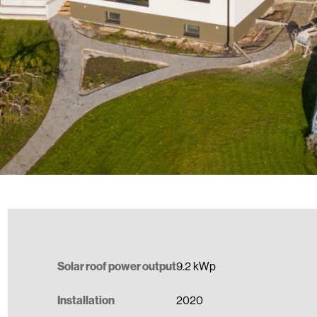
Solar roof power output
9.2 kWp
Installation
2020