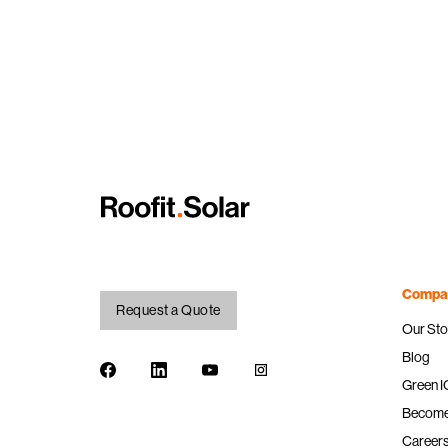
Compa
Request a Quote
Our Sto
Blog
Facebook
LinkedIn
Youtube
Instagram
Green 
Become 
Career