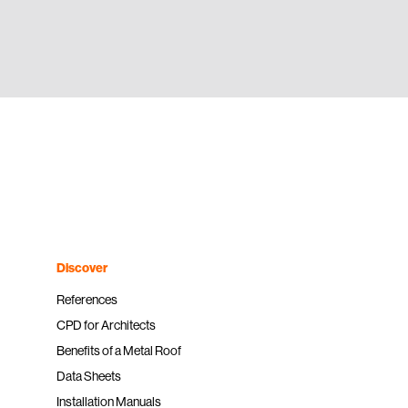
Discover
References
CPD for Architects
Benefits of a Metal Roof
Data Sheets
Installation Manuals