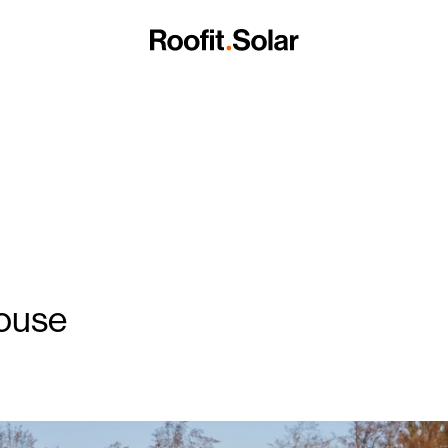
Roof Panels
tects
Careers
BrightHour® – Smart Home Energy Managem
Blog
of Panels
Become a Partner
Full-Service Solar Roof Installation
Data Sheets
Contact us
Installation Manuals
House
BIM models
Benefits of a Metal Roof