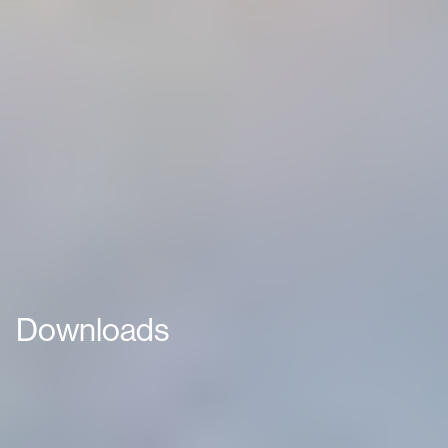
Downloads