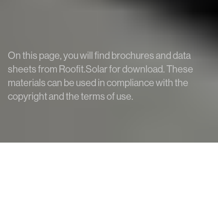
On this page, you will find brochures and data
sheets from Roofit.Solar for download. These
materials can be used in compliance with the
copyright and the terms of use.
All Downloads
BIM models
BrightHour
Data Sheets
Installation Manuals