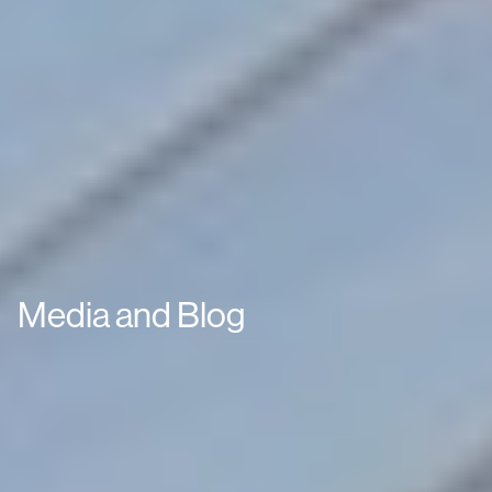
Media and Blog