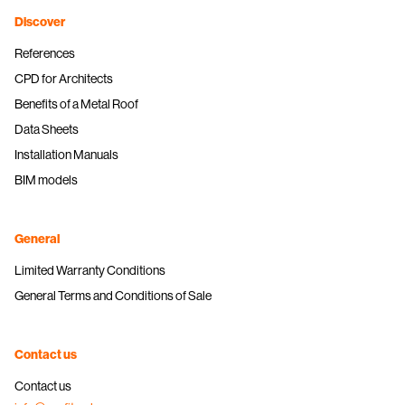
Discover
References
CPD for Architects
Benefits of a Metal Roof
Data Sheets
Installation Manuals
BIM models
General
Limited Warranty Conditions
General Terms and Conditions of Sale
Contact us
Contact us