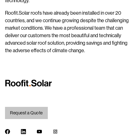
technology.
Roofit.Solar roofs have already been installed in over 20
countries, and we continue growing despite the challenging
market conditions. We have a professional team that can
deliver our customers the most beautiful and technically
advanced solar roof solution, providing savings and fighting
the adverse effects of climate change.
Request a Quote
Facebook
LinkedIn
Youtube
Instagram