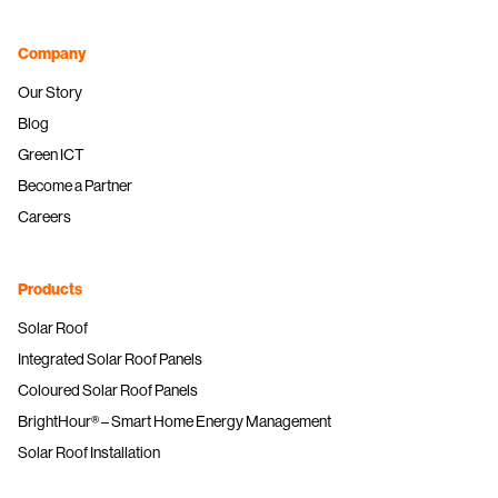
Company
Our Story
Blog
Green ICT
Become a Partner
Careers
Products
Solar Roof
Integrated Solar Roof Panels
Coloured Solar Roof Panels
BrightHour® – Smart Home Energy Management
Solar Roof Installation