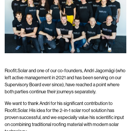
Full-Service Solar Roof Installation
Become a Partner
Data Sheets
Contact us
Installation Manuals
BIM models
Benefits of a Metal Roof
Roofit.Solar and one of our co-founders, Andri Jagomägi (who
left active management in 2021 and has been serving on our
Supervisory Board ever since), have reached a point where
both parties continue their journeys separately.
We want to thank Andri for his significant contribution to
Roofit.Solar. His idea for the 2-in-1 solar roof solution has
proven successful, and we especially value his scientific input
on combining traditional roofing material with modern solar