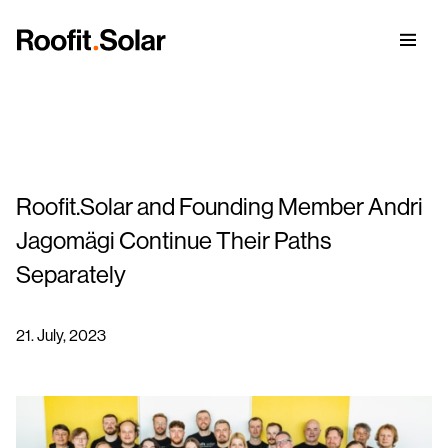
Roofit.Solar and Founding Member Andri
The Perfect Solar Roof
Jagomägi Continue Their Paths
References
Separately
Integrated Solar Roof Panels
Our Story
21. July, 2023
Coloured Solar Roof Panels
Green ICT
CPD for Architects
BrightHour® – Smart Home Energy Management
Careers
Blog