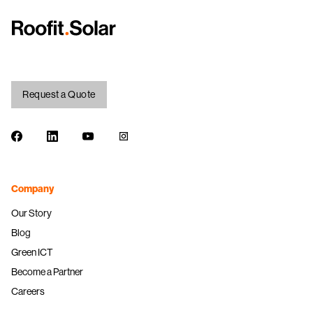
Request a Quote
Facebook
LinkedIn
Youtube
Instagram
Company
Our Story
Blog
Green ICT
Become a Partner
Careers