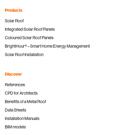
Products
Solar Roof
Integrated Solar Roof Panels
Coloured Solar Roof Panels
BrightHour® – Smart Home Energy Management
Solar Roof Installation
Discover
References
CPD for Architects
Benefits of a Metal Roof
Data Sheets
Installation Manuals
BIM models