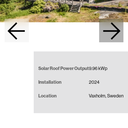
Full-Service Solar Roof Installation
Become a Partner
Data Sheets
Contact us
Installation Manuals
BIM models
Benefits of a Metal Roof
Solar Roof Power Output
9.96 kWp
Installation
2024
Location
Vaxholm, Sweden