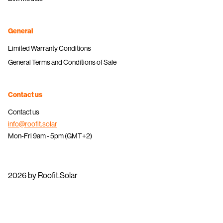
General
Limited Warranty Conditions
General Terms and Conditions of Sale
Contact us
Contact us
info@roofit.solar
Mon-Fri 9am - 5pm (GMT+2)
2026 by Roofit.Solar