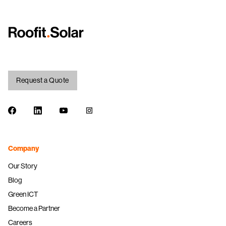
Request a Quote
Facebook
LinkedIn
Youtube
Instagram
Company
Our Story
Blog
Green ICT
Become a Partner
Careers