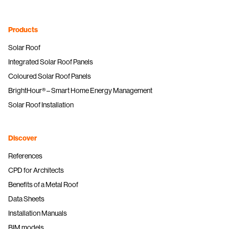
Products
Solar Roof
Integrated Solar Roof Panels
Coloured Solar Roof Panels
BrightHour® – Smart Home Energy Management
Solar Roof Installation
Discover
References
CPD for Architects
Benefits of a Metal Roof
Data Sheets
Installation Manuals
BIM models