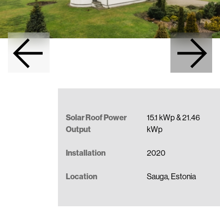
Full-Service Solar Roof Installation
Become a Partner
Data Sheets
Contact us
Installation Manuals
BIM models
Benefits of a Metal Roof
Solar Roof Power
15.1 kWp & 21.46
Output
kWp
Installation
2020
Location
Sauga, Estonia