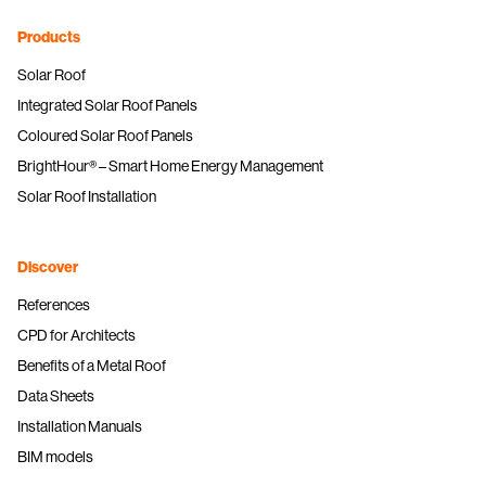
Products
Solar Roof
Integrated Solar Roof Panels
Coloured Solar Roof Panels
BrightHour® – Smart Home Energy Management
Solar Roof Installation
Discover
References
CPD for Architects
Benefits of a Metal Roof
Data Sheets
Installation Manuals
BIM models