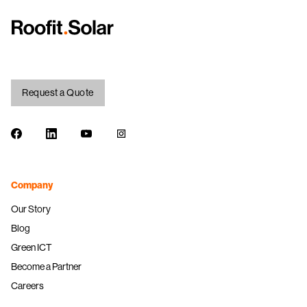
Request a Quote
Facebook
LinkedIn
Youtube
Instagram
Company
Our Story
Blog
Green ICT
Become a Partner
Careers