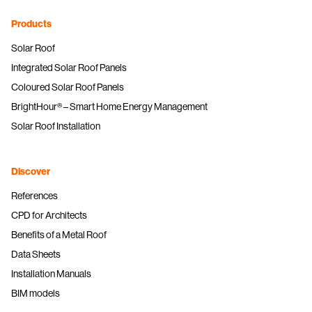
Products
Solar Roof
Integrated Solar Roof Panels
Coloured Solar Roof Panels
BrightHour® – Smart Home Energy Management
Solar Roof Installation
Discover
References
CPD for Architects
Benefits of a Metal Roof
Data Sheets
Installation Manuals
BIM models