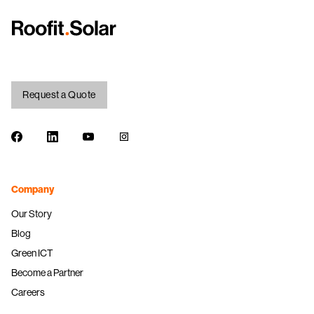
Request a Quote
Facebook
LinkedIn
Youtube
Instagram
Company
Our Story
Blog
Green ICT
Become a Partner
Careers