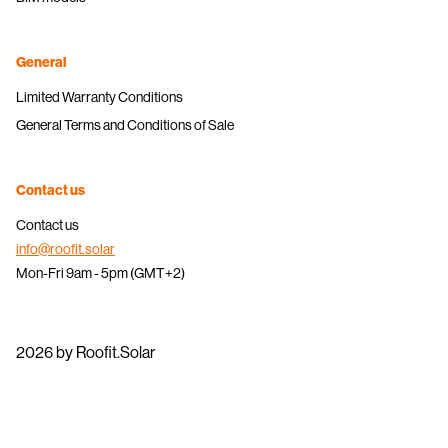
General
Limited Warranty Conditions
General Terms and Conditions of Sale
Contact us
Contact us
info@roofit.solar
Mon-Fri 9am - 5pm (GMT+2)
2026 by Roofit.Solar