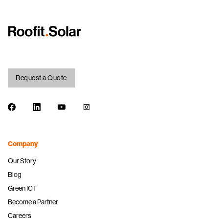
Request a Quote
Facebook
LinkedIn
Youtube
Instagram
Company
Our Story
Blog
Green ICT
Become a Partner
Careers