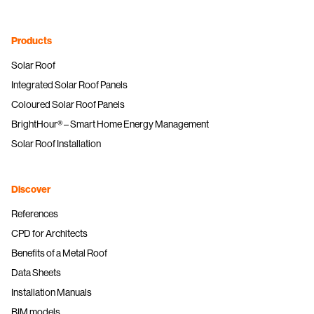
Products
Solar Roof
Integrated Solar Roof Panels
Coloured Solar Roof Panels
BrightHour® – Smart Home Energy Management
Solar Roof Installation
Discover
References
CPD for Architects
Benefits of a Metal Roof
Data Sheets
Installation Manuals
BIM models