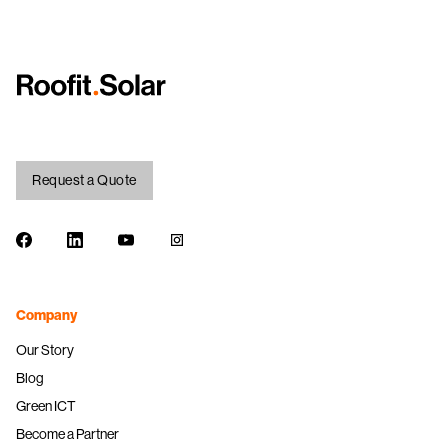
Request a Quote
Facebook
LinkedIn
Youtube
Instagram
Company
Our Story
Blog
Green ICT
Become a Partner