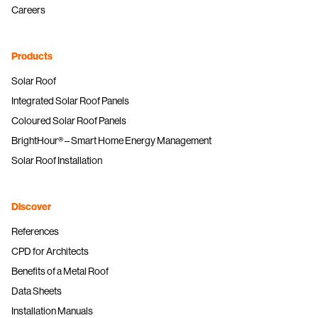
Careers
Products
Solar Roof
Integrated Solar Roof Panels
Coloured Solar Roof Panels
BrightHour® – Smart Home Energy Management
Solar Roof Installation
Discover
References
CPD for Architects
Benefits of a Metal Roof
Data Sheets
Installation Manuals