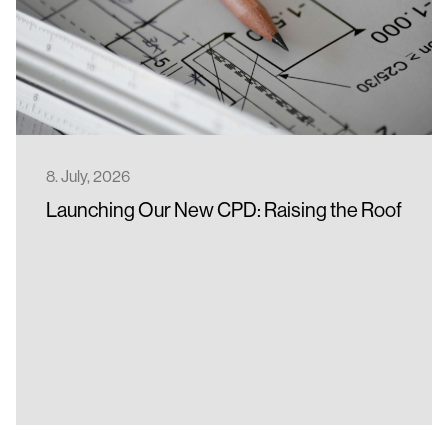
Full-Service Solar Roof Installation
Become a Partner
Data Sheets
Contact us
Installation Manuals
BIM models
Benefits of a Metal Roof
8. July, 2026
Launching Our New CPD: Raising the Roof