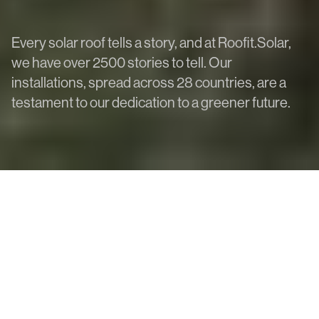
Every solar roof tells a story, and at Roofit.Solar,
we have over 2500 stories to tell. Our
installations, spread across 28 countries, are a
testament to our dedication to a greener future.
All
Heritage
Public
Residential
More filters
Click solar roof modules