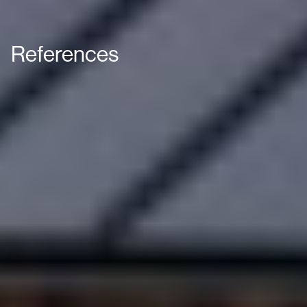
References